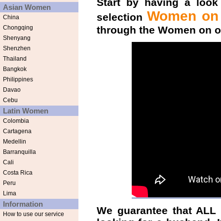
Start by having a look
Asian Women
Women on t
selection
China
Chongqing
through the
Women on ou
Shenyang
Shenzhen
Thailand
Bangkok
Philippines
Davao
Cebu
Latin Women
Colombia
Cartagena
Medellin
Barranquilla
Cali
Costa Rica
Peru
Lima
Information
We guarantee that ALL 
How to use our service