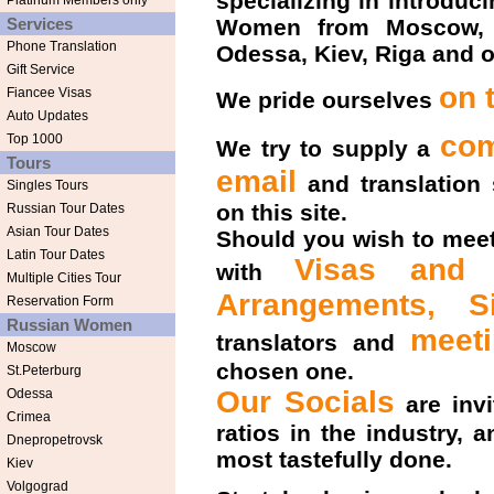
specializing in introdu
Platinum Members only
Services
Women from Moscow, Sa
Phone Translation
Odessa, Kiev, Riga and o
Gift Service
on 
Fiancee Visas
We pride ourselves
Auto Updates
com
Top 1000
We try to supply a
Tours
email
and translation
Singles Tours
on this site.
Russian Tour Dates
Asian Tour Dates
Should you wish to meet
Latin Tour Dates
Visas and L
with
Multiple Cities Tour
Arrangements,
S
Reservation Form
Russian Women
meet
translators and
Moscow
chosen one.
St.Peterburg
Our Socials
Odessa
are invi
Crimea
ratios in the industry,
Dnepropetrovsk
most tastefully done.
Kiev
Volgograd