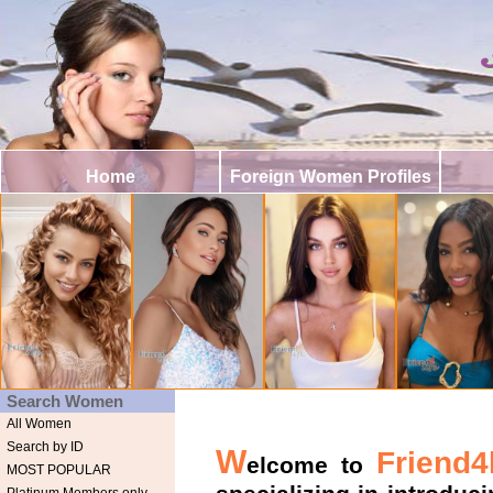
Home
Foreign Women Profiles
Search Women
All Women
Search by ID
W
Friend4l
elcome to
MOST POPULAR