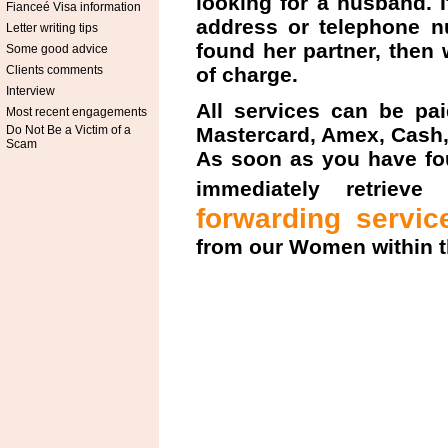
looking for a husband. 
Fianceé Visa information
address or telephone nu
Letter writing tips
found her partner, then 
Some good advice
Clients comments
of charge.
Interview
All services can be pai
Most recent engagements
Do Not Be a Victim of a
Mastercard, Amex, Cash,
Scam
As soon as you have fo
immediately retrieve
forwarding servic
from our Women within t