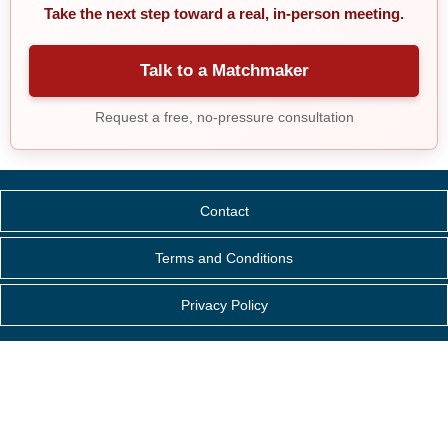
Take the next step toward a real, in-person meeting.
Talk to a Matchmaker
Request a free, no-pressure consultation
Contact
Terms and Conditions
Privacy Policy