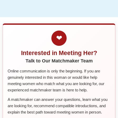
❤
Interested in Meeting Her?
Talk to Our Matchmaker Team
Online communication is only the beginning. If you are
genuinely interested in this woman or would like help
meeting women who match what you are looking for, our
experienced matchmaker team is here to help.
A matchmaker can answer your questions, learn what you
are looking for, recommend compatible introductions, and
explain the best path toward meeting women in person.