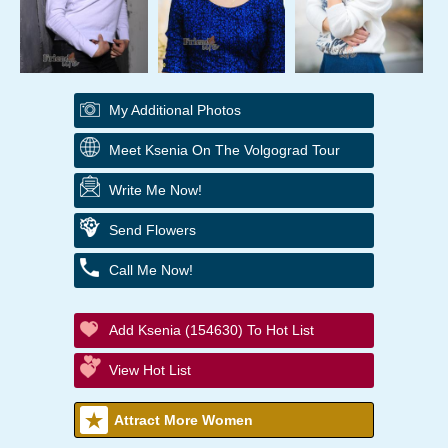
My Additional Photos
Meet Ksenia On The Volgograd Tour
Write Me Now!
Send Flowers
Call Me Now!
Add Ksenia (154630) To Hot List
View Hot List
Attract More Women