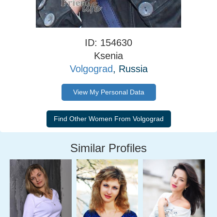
ID: 154630
Ksenia
Volgograd
, Russia
View My Personal Data
Similar Profiles