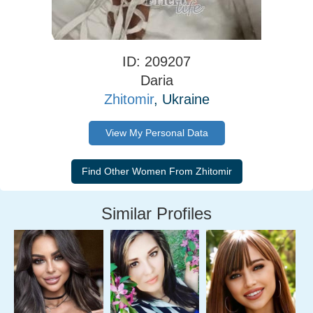
ID: 209207
Daria
Zhitomir
, Ukraine
View My Personal Data
Similar Profiles