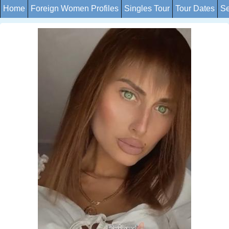
Home
Foreign Women Profiles
Singles Tour
Tour Dates
Se