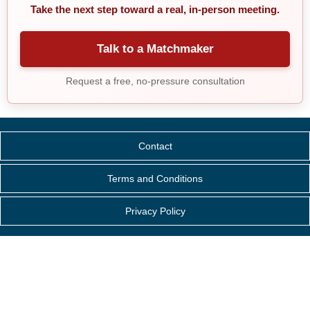
Take the next step toward a real, in-person meeting.
Talk to a Matchmaker
Request a free, no-pressure consultation
Contact
Terms and Conditions
Privacy Policy