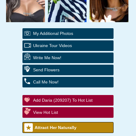
My Additional Photos
Ukraine Tour Videos
Write Me Now!
Send Flowers
Call Me Now!
Add Daria (209207) To Hot List
View Hot List
Attract Her Naturally