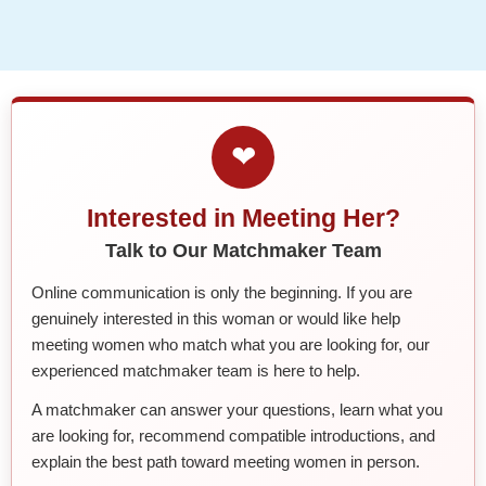
❤
Interested in Meeting Her?
Talk to Our Matchmaker Team
Online communication is only the beginning. If you are
genuinely interested in this woman or would like help
meeting women who match what you are looking for, our
experienced matchmaker team is here to help.
A matchmaker can answer your questions, learn what you
are looking for, recommend compatible introductions, and
explain the best path toward meeting women in person.