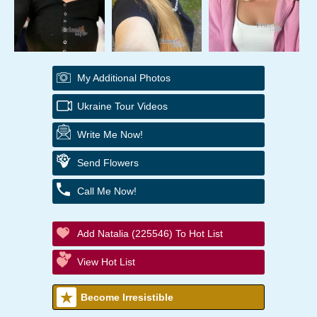
My Additional Photos
Ukraine Tour Videos
Write Me Now!
Send Flowers
Call Me Now!
Add Natalia (225546) To Hot List
View Hot List
Become Irresistible