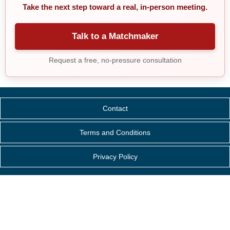
Take the next step toward a real, in-person meeting.
Talk to a Matchmaker
Request a free, no-pressure consultation
Contact
Terms and Conditions
Privacy Policy