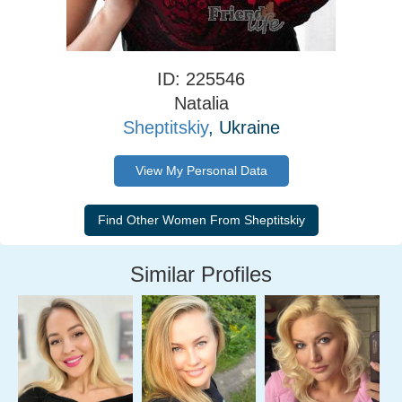
ID: 225546
Natalia
Sheptitskiy
, Ukraine
View My Personal Data
Similar Profiles