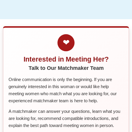
❤
Interested in Meeting Her?
Talk to Our Matchmaker Team
Online communication is only the beginning. If you are
genuinely interested in this woman or would like help
meeting women who match what you are looking for, our
experienced matchmaker team is here to help.
A matchmaker can answer your questions, learn what you
are looking for, recommend compatible introductions, and
explain the best path toward meeting women in person.